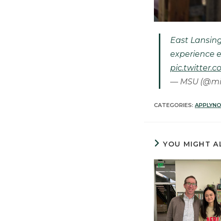
East Lansing
experience e
pic.twitte
— MSU (@mi
CATEGORIES:
APPLYN
YOU MIGHT A