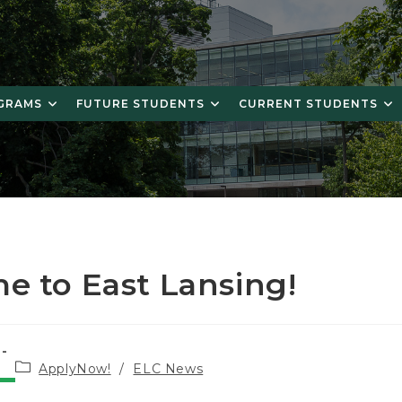
OGRAMS
FUTURE STUDENTS
CURRENT STUDENTS
e to East Lansing!
Post
ApplyNow!
/
ELC News
category: