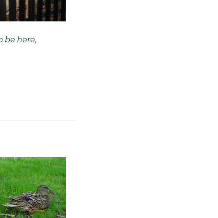
o be here,