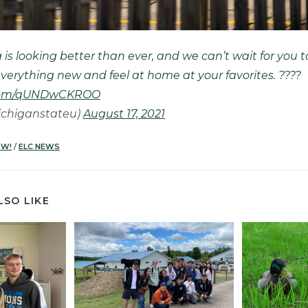
 is looking better than ever, and we can’t wait for you t
verything new and feel at home at your favorites. ????
r.com/qUNDwCKROO
chiganstateu)
August 17, 2021
OW!
/
ELC NEWS
LSO LIKE