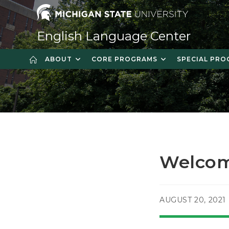
Skip
to
content
English Language Center
ABOUT
CORE PROGRAMS
SPECIAL PR
Welcom
POST
AUGUST 20, 2021
PUBLISHED: