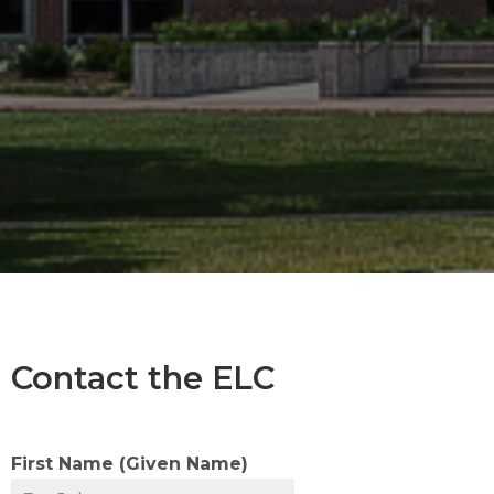
Contact the ELC
First Name (Given Name)