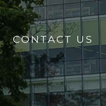
CONTACT US