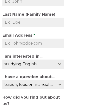
Last Name (Family Name)
Email Address
*
I am interested in...
studying English
I have a question about...
tuition, fees, or financial guarantees
How did you find out about
us?