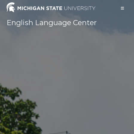
English Language Center