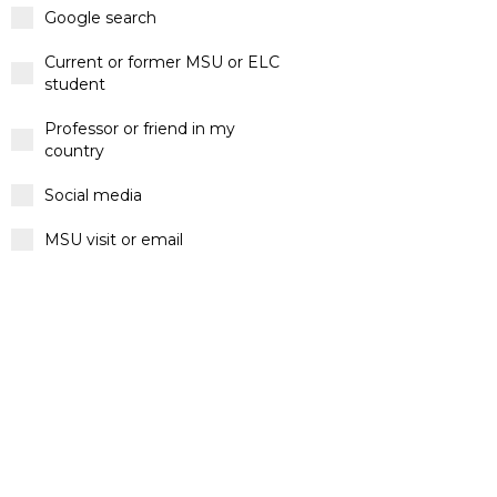
Google search
Current or former MSU or ELC
student
Professor or friend in my
country
Social media
MSU visit or email
Other
Message