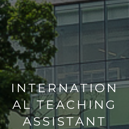
INTERNATION
AL TEACHING
ASSISTANT