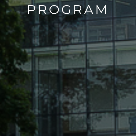
PROGRAM