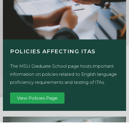
POLICIES AFFECTING ITAS
The MSU Graduate School page hosts important
information on policies related to English language
proficiency requirements and testing of ITAs.
View Policies Page