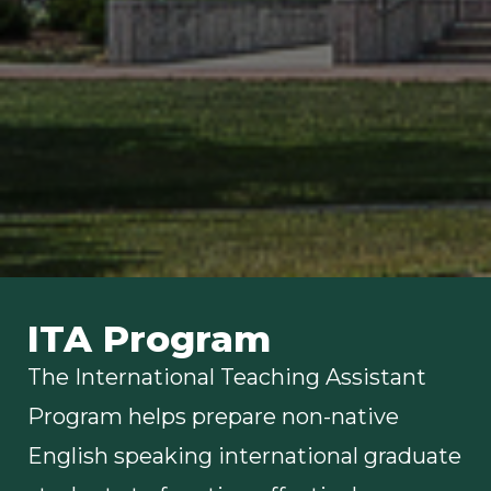
ITA Program
The International Teaching Assistant
Program helps prepare non-native
English speaking international graduate