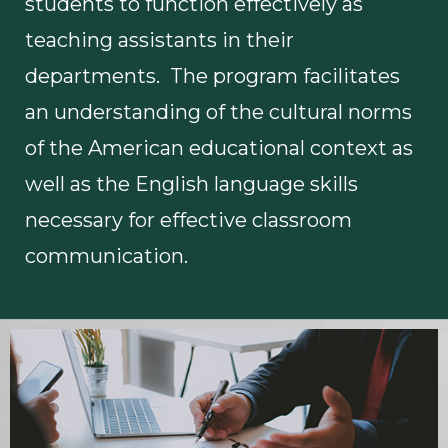
students to function effectively as
teaching assistants in their
departments. The program facilitates
an understanding of the cultural norms
of the American educational context as
well as the English language skills
necessary for effective classroom
communication.