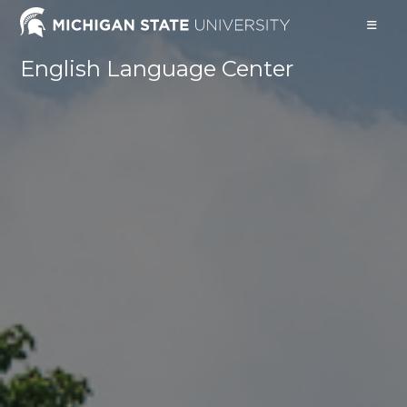
English Language Center