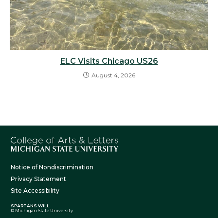
ELC Visits Chicago US26
August 4, 2026
Notice of Nondiscrimination
Privacy Statement
Site Accessibility
SPARTANS WILL.
© Michigan State University