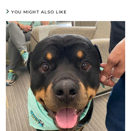
YOU MIGHT ALSO LIKE