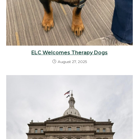
ELC Welcomes Therapy Dogs
August 27, 2025