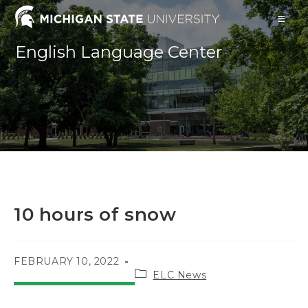
Skip
to
content
English Language Center
10 hours of snow
POST
FEBRUARY 10, 2022
Post
PUBLISHED:
ELC News
category: