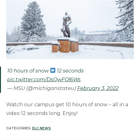
10 hours of snow
12 seconds
pic.twitter.com/DsQwFOl6Ws
— MSU (@michiganstateu)
February 3, 2022
Watch our campus get 10 hours of snow – all in a
video 12 seconds long. Enjoy!
CATEGORIES:
ELC NEWS