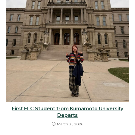
First ELC Student from Kumamoto University
Departs
March 31, 2026