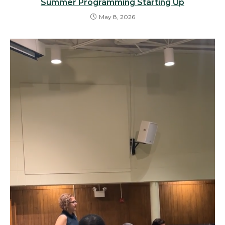
Summer Programming Starting Up
May 8, 2026