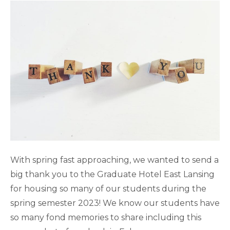
With spring fast approaching, we wanted to send a
big thank you to the Graduate Hotel East Lansing
for housing so many of our students during the
spring semester 2023! We know our students have
so many fond memories to share including this