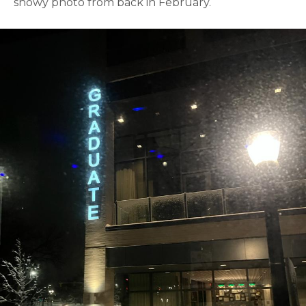
snowy photo from back in February.