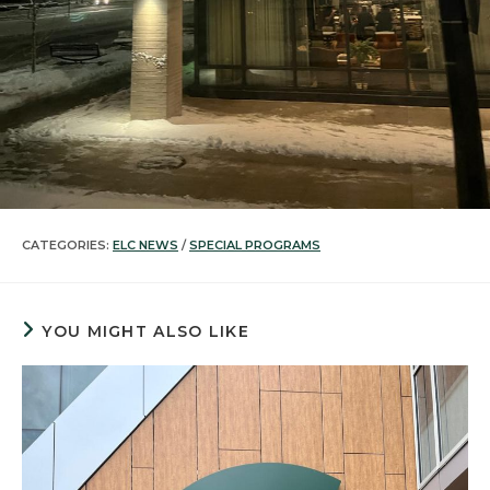
CATEGORIES:
ELC NEWS
/
SPECIAL PROGRAMS
YOU MIGHT ALSO LIKE