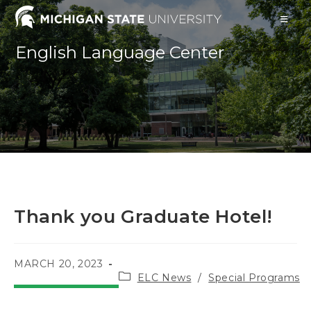
Skip
to
content
English Language Center
Thank you Graduate Hotel!
POST
MARCH 20, 2023
Post
PUBLISHED:
ELC News
/
Special Programs
category: