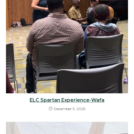
ELC Spartan Experience-Wafa
December 9, 2025