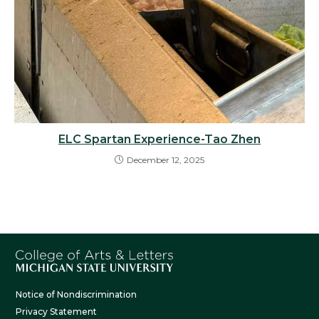
ELC Spartan Experience-Tao Zhen
December 12, 2025
Notice of Nondiscrimination
Privacy Statement