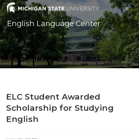
Skip
to
content
English Language Center
ELC Student Awarded
Scholarship for Studying
English