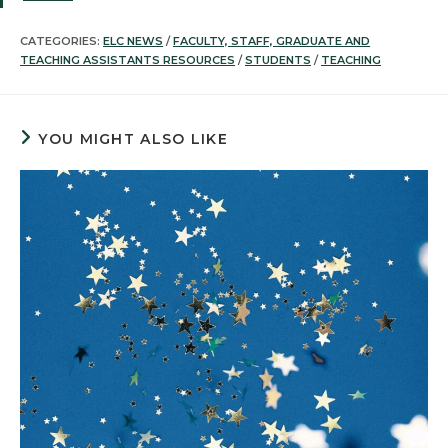
CATEGORIES:
ELC NEWS
/
FACULTY, STAFF, GRADUATE AND
TEACHING ASSISTANTS RESOURCES
/
STUDENTS
/
TEACHING
YOU MIGHT ALSO LIKE