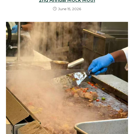
2nd Annual Mock Moth
June 15, 2026