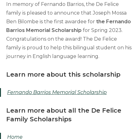
In memory of Fernando Barrios, the De Felice
family is pleased to announce that Joseph Mossa
Ben Bilombe is the first awardee for
the Fernando
Barrios Memorial Scholarship
for Spring 2023.
Congratulations on the award! The De Felice
family is proud to help this bilingual student on his
journey in English language learning.
Learn more about this scholarship
Fernando Barrios Memorial Scholarship
Learn more about all the De Felice
Family Scholarships
Home