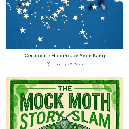
Certificate Holder: Jae Yeon Kang
February 20, 2026