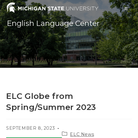
Skip
to
content
English Language Center
ELC Globe from
Spring/Summer 2023
POST
SEPTEMBER 8, 2023
Post
PUBLISHED:
ELC News