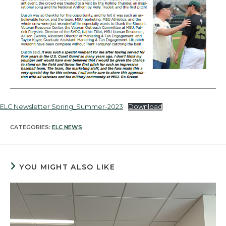
ELC Newsletter Spring_Summer-2023
Download
CATEGORIES:
ELC NEWS
YOU MIGHT ALSO LIKE