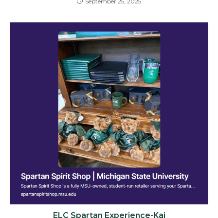
September 25, 2025
ELC Spartan Experience-Kai