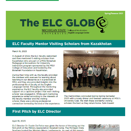
category: