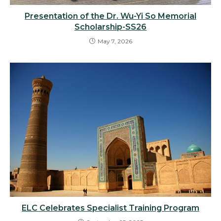
Presentation of the Dr. Wu-Yi So Memorial
Scholarship-SS26
May 7, 2026
ELC Celebrates Specialist Training Program