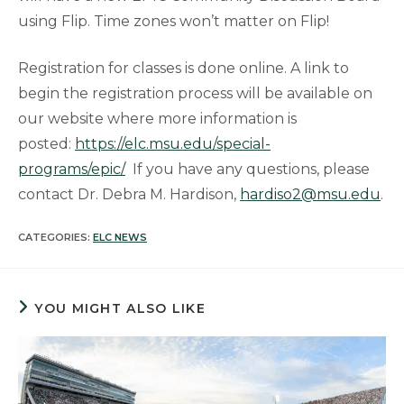
using Flip. Time zones won’t matter on Flip!
Registration for classes is done online. A link to
begin the registration process will be available on
our website where more information is
posted:
https://elc.msu.edu/special-
programs/epic/
If you have any questions, please
contact Dr. Debra M. Hardison,
hardiso2@msu.edu
.
CATEGORIES:
ELC NEWS
YOU MIGHT ALSO LIKE