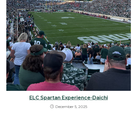
ELC Spartan Experience-Daichi
December 5, 2025