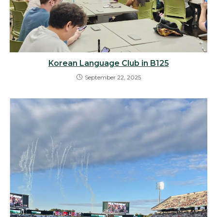
Korean Language Club in B125
September 22, 2025