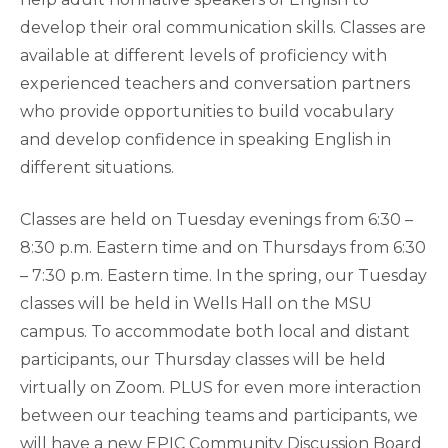
develop their oral communication skills. Classes are
available at different levels of proficiency with
experienced teachers and conversation partners
who provide opportunities to build vocabulary
and develop confidence in speaking English in
different situations.
Classes are held on Tuesday evenings from 6:30 –
8:30 p.m. Eastern time and on Thursdays from 6:30
– 7:30 p.m. Eastern time. In the spring, our Tuesday
classes will be held in Wells Hall on the MSU
campus. To accommodate both local and distant
participants, our Thursday classes will be held
virtually on Zoom. PLUS for even more interaction
between our teaching teams and participants, we
will have a new EPIC Community Discussion Board