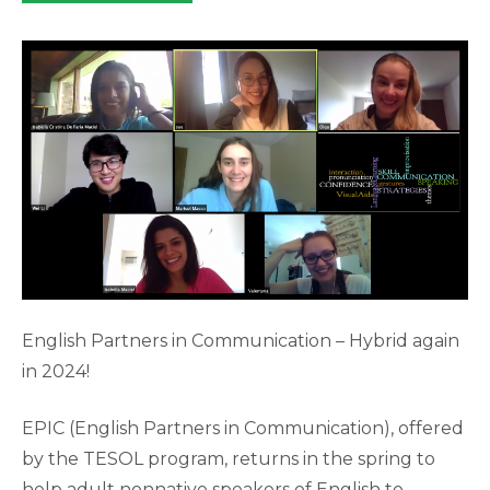
category:
English Partners in Communication – Hybrid again
in 2024!
EPIC (English Partners in Communication), offered
by the TESOL program, returns in the spring to
help adult nonnative speakers of English to