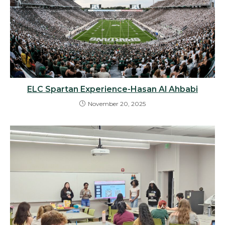
ELC Spartan Experience-Hasan Al Ahbabi
November 20, 2025