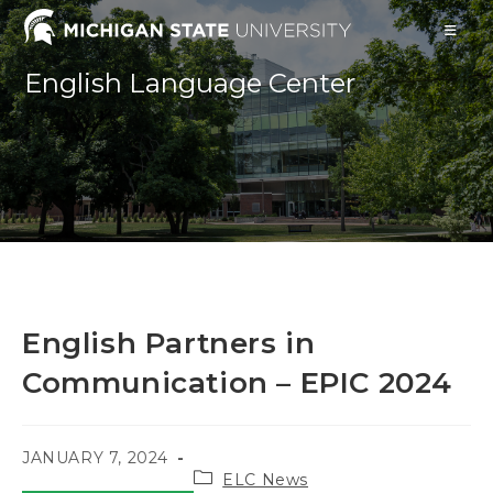
Skip
to
content
English Language Center
English Partners in
Communication – EPIC 2024
POST
JANUARY 7, 2024
Post
PUBLISHED:
ELC News