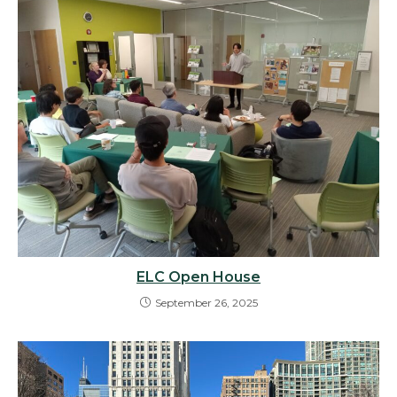
ELC Open House
September 26, 2025