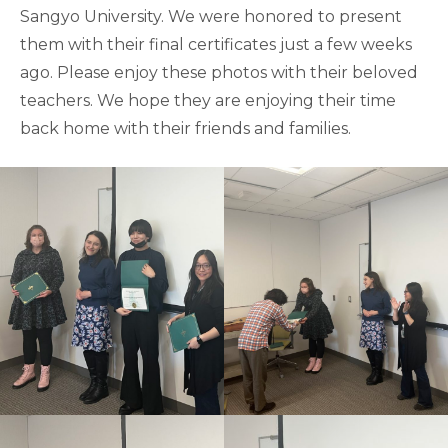
Sangyo University. We were honored to present
them with their final certificates just a few weeks
ago. Please enjoy these photos with their beloved
teachers. We hope they are enjoying their time
back home with their friends and families.