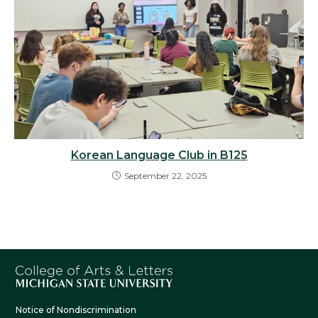
Korean Language Club in B125
September 22, 2025
Notice of Nondiscrimination