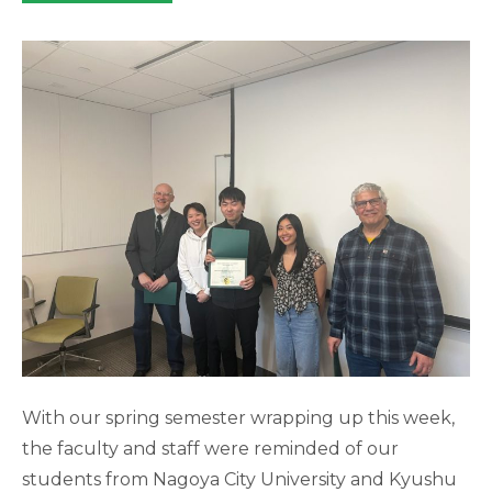
category:
With our spring semester wrapping up this week,
the faculty and staff were reminded of our
students from Nagoya City University and Kyushu