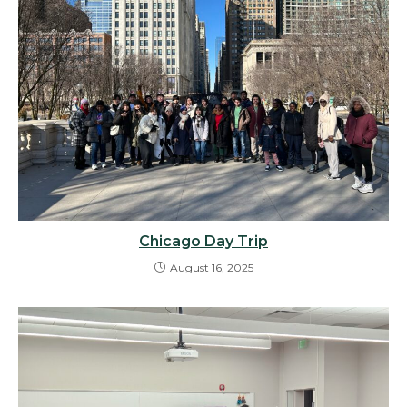
Chicago Day Trip
August 16, 2025