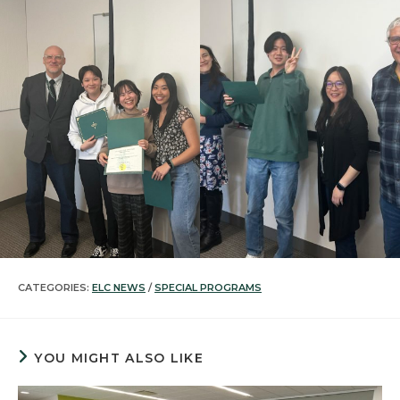
CATEGORIES:
ELC NEWS
/
SPECIAL PROGRAMS
YOU MIGHT ALSO LIKE