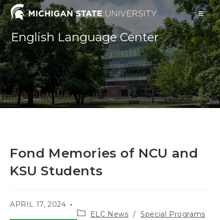
Skip
to
content
English Language Center
Fond Memories of NCU and
KSU Students
POST
APRIL 17, 2024
Post
PUBLISHED:
ELC News
/
Special Programs