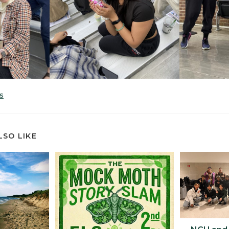
S
LSO LIKE