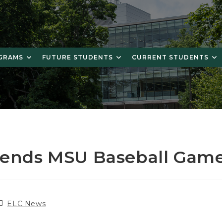
OGRAMS
FUTURE STUDENTS
CURRENT STUDENTS
tends MSU Baseball Gam
ost
ELC News
ategory: