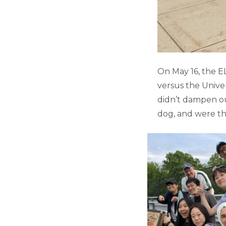
On May 16, the 
versus the Unive
didn’t dampen ou
dog, and were the