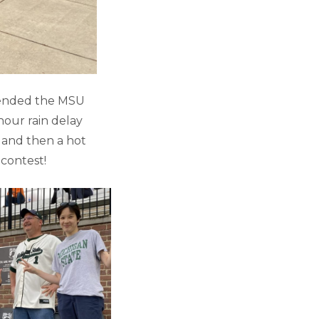
tended the MSU
hour rain delay
 and then a hot
 contest!