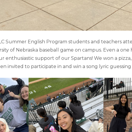
ELC Summer English Program students and teachers at
rsity of Nebraska baseball game on campus. Even a one 
r enthusiastic support of our Spartans! We won a pizza,
n invited to participate in and win a song lyric guessing