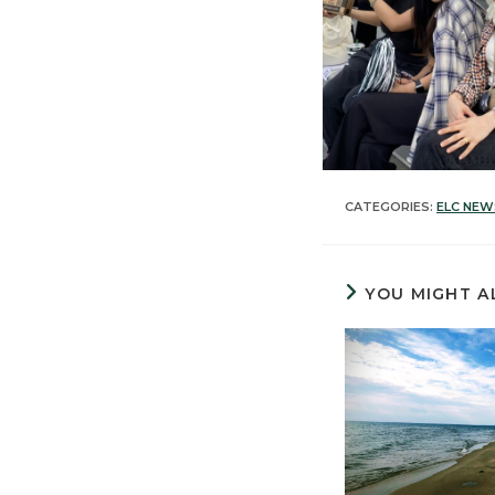
CATEGORIES:
ELC NEW
YOU MIGHT A