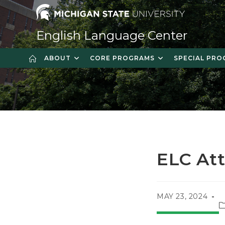
Skip
to
content
English Language Center
ABOUT
CORE PROGRAMS
SPECIAL PR
ELC At
POST
MAY 23, 2024
P
PUBLISHED:
c