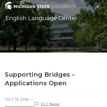
Skip
to
content
English Language Center
Supporting Bridges –
Applications Open
POST
JULY 16, 2024
Post
PUBLISHED:
ELC News