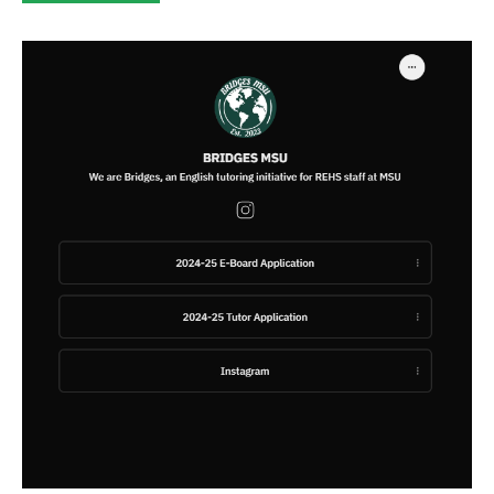
category: