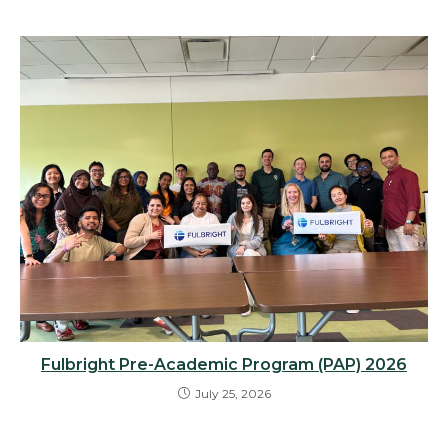
Fulbright Pre-Academic Program (PAP) 2026
July 25, 2026