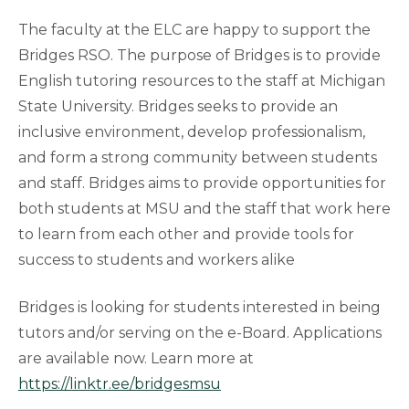
The faculty at the ELC are happy to support the
Bridges RSO. The purpose of Bridges is to provide
English tutoring resources to the staff at Michigan
State University. Bridges seeks to provide an
inclusive environment, develop professionalism,
and form a strong community between students
and staff. Bridges aims to provide opportunities for
both students at MSU and the staff that work here
to learn from each other and provide tools for
success to students and workers alike
Bridges is looking for students interested in being
tutors and/or serving on the e-Board. Applications
are available now. Learn more at
https://linktr.ee/bridgesmsu