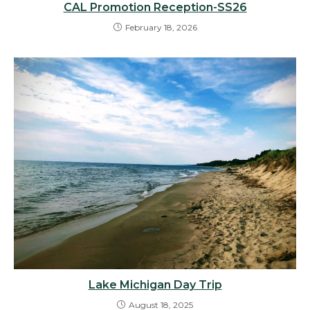
CAL Promotion Reception-SS26
February 18, 2026
Lake Michigan Day Trip
August 18, 2025