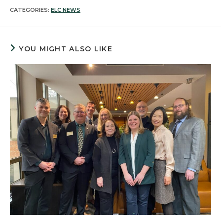
CATEGORIES:
ELC NEWS
YOU MIGHT ALSO LIKE