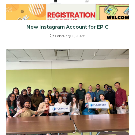
New Instagram Account for EPIC
February 11, 2026