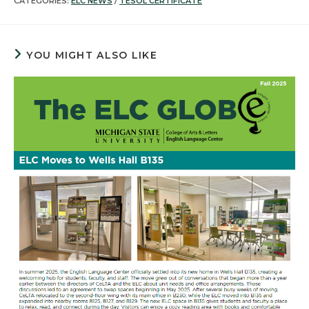
CATEGORIES:
ELC NEWS
/
TESOL CERTIFICATE
YOU MIGHT ALSO LIKE