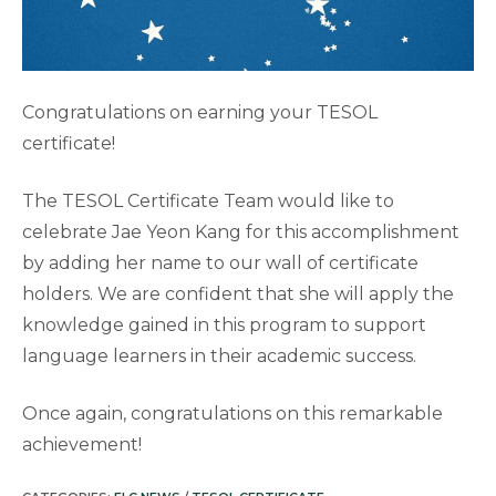
Congratulations on earning your TESOL
certificate!
The TESOL Certificate Team would like to
celebrate Jae Yeon Kang for this accomplishment
by adding her name to our wall of certificate
holders. We are confident that she will apply the
knowledge gained in this program to support
language learners in their academic success.
Once again, congratulations on this remarkable
achievement!