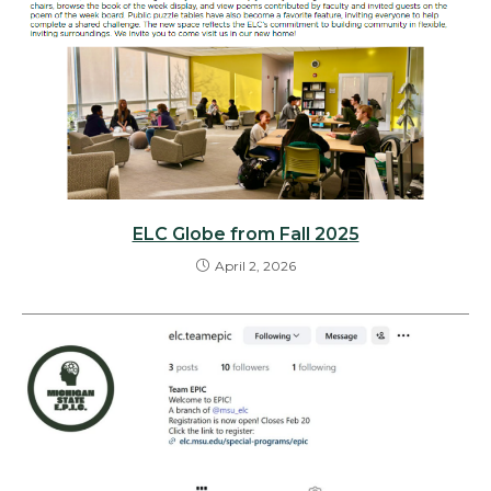
ELC Globe from Fall 2025
April 2, 2026