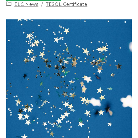
Post
ELC News
/
TESOL Certificate
category: