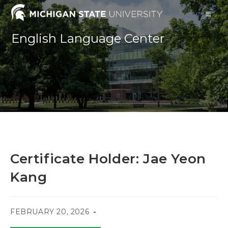
Skip
to
content
English Language Center
Certificate Holder: Jae Yeon
Kang
POST
FEBRUARY 20, 2026
PUBLISHED: