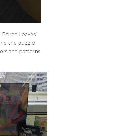
 “Paired Leaves”
 and the puzzle
lors and patterns