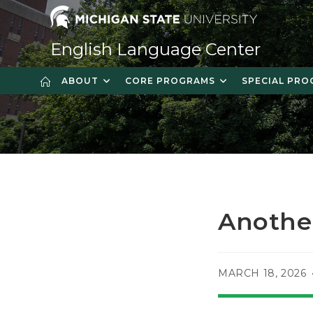
Skip
to
content
English Language Center
ABOUT
CORE PROGRAMS
SPECIAL PR
Anothe
POST
MARCH 18, 2026
PUBLISHED: