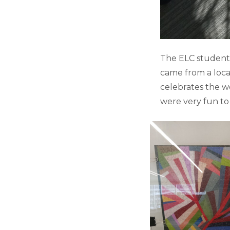
The ELC students
came from a loca
celebrates the w
were very fun to