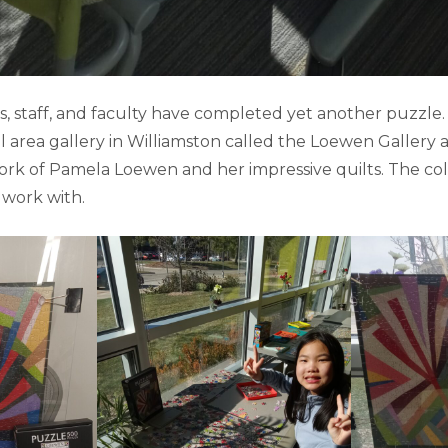
, staff, and faculty have completed yet another puzzle.
l area gallery in Williamston called the Loewen Gallery
ork of Pamela Loewen and her impressive quilts. The co
 work with.