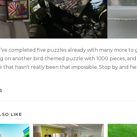
’ve completed five puzzles already with many more to 
g on another bird-themed puzzle with 1000 pieces, and
e that hasn’t really been that impossible. Stop by and h
S
LSO LIKE