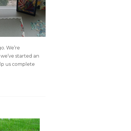
go. We’re
 we’ve started an
elp us complete