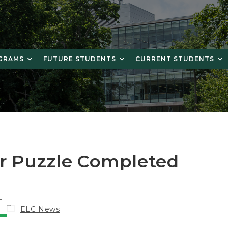
OGRAMS
FUTURE STUDENTS
CURRENT STUDENTS
r Puzzle Completed
Post
ELC News
category: