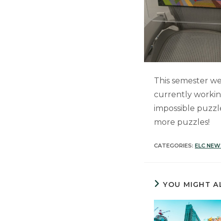
This semester we
currently workin
impossible puzzl
more puzzles!
CATEGORIES:
ELC NEW
YOU MIGHT A