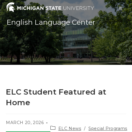
Skip
to
content
English Language Center
ELC Student Featured at
Home
POST
MARCH 20, 2026
Post
PUBLISHED:
ELC News
/
Special Programs