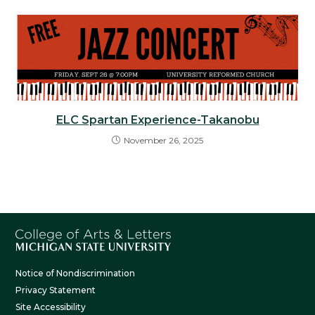
ELC Spartan Experience-Takanobu
November 26, 2025
Notice of Nondiscrimination
Privacy Statement
Site Accessibility