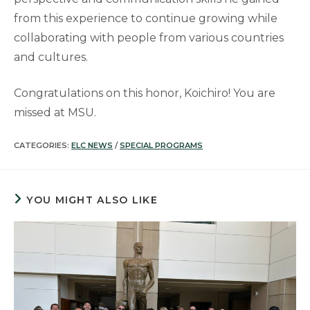
from this experience to continue growing while
collaborating with people from various countries
and cultures.
Congratulations on this honor, Koichiro! You are
missed at MSU.
CATEGORIES:
ELC NEWS
/
SPECIAL PROGRAMS
YOU MIGHT ALSO LIKE