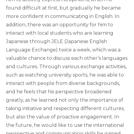
found difficult at first, but gradually he became
more confident in communicating in English. In
addition, there was an opportunity for him to
interact with local students who are learning
Japanese through JELE (Japanese English
Language Exchange) twice a week, which was a
valuable chance to discuss each other’s languages
and cultures. Through various exchange activities,
such as watching university sports, he was able to
interact with people from diverse backgrounds,
and he feels that his perspective broadened
greatly, as he learned not only the importance of
taking initiative and respecting different cultures,
but also the value of proactive engagement. In
the future, he would like to use the international
perspective and communication skills he gained