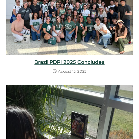
Brazil PDPI 2025 Concludes
August 15, 2025