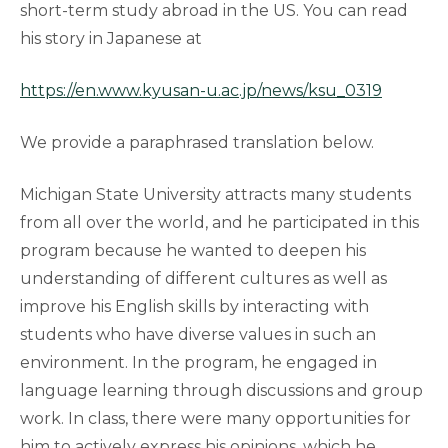
short-term study abroad in the US. You can read
his story in Japanese at
https://en.www.kyusan-u.ac.jp/news/ksu_0319
We provide a paraphrased translation below.
Michigan State University attracts many students
from all over the world, and he participated in this
program because he wanted to deepen his
understanding of different cultures as well as
improve his English skills by interacting with
students who have diverse values in such an
environment. In the program, he engaged in
language learning through discussions and group
work. In class, there were many opportunities for
him to actively express his opinions, which he