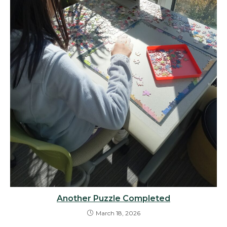
Another Puzzle Completed
March 18, 2026