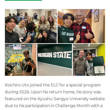
category:
Koichiro Uto joined the ELC for a special program
during SS26. Upon his return home, his story was
featured on the Kyushu Sangyo University website
due to his participation in Challenge Month with a