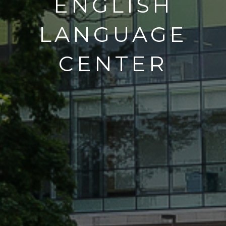
ENGLISH
LANGUAGE
CENTER