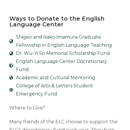
Ways to Donate to the English
Language Center
Shigeo and Isako Imamura Graduate
Fellowship in English Language Teaching
Dr. Wu-Yi So Memorial Scholarship Fund
English Language Center Discretionary
Fund
Academic and Cultural Mentoring
College of Arts & Letters Student
Emergency Fund
Where to Give?
Many friends of the ELC choose to support the
ELC’s discretionary fund each year. They help