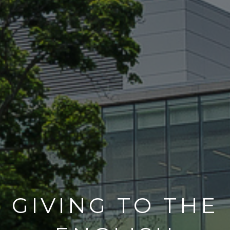
GIVING TO THE