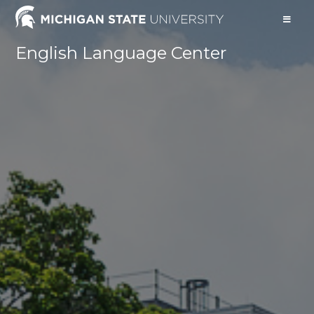
English Language Center