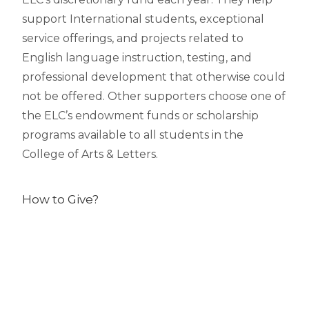
support International students, exceptional
service offerings, and projects related to
English language instruction, testing, and
professional development that otherwise could
not be offered. Other supporters choose one of
the ELC’s endowment funds or scholarship
programs available to all students in the
College of Arts & Letters.
How to Give?
Online
MSU’s online gift processing system is easy,
secure and efficient. The online gift processing
system authorizes transactions in real time and