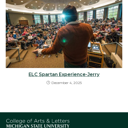
ELC Spartan Experience-Jerry
December 4, 2025