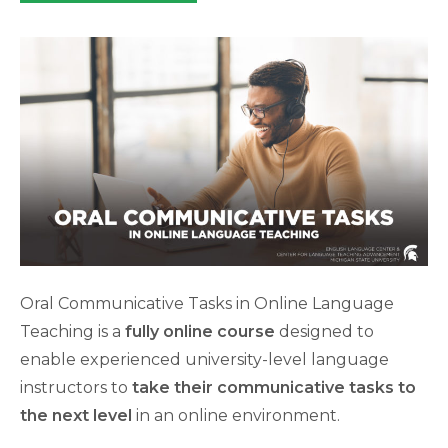
category:
Oral Communicative Tasks in Online Language
Teaching is a
fully online course
designed to
enable experienced university-level language
instructors to
take their communicative tasks to
the next level
in an online environment.