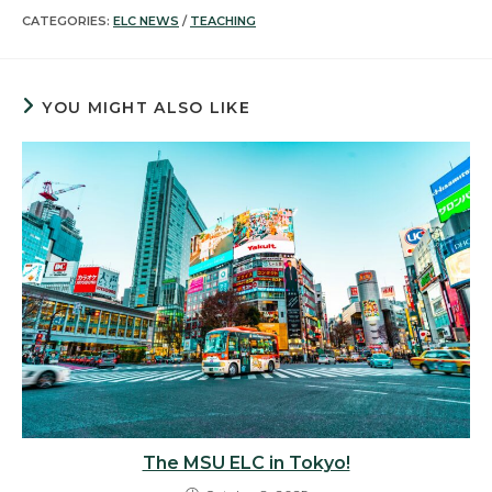
CATEGORIES:
ELC NEWS
/
TEACHING
YOU MIGHT ALSO LIKE
The MSU ELC in Tokyo!