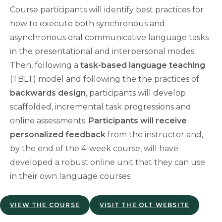
Course participants will identify best practices for
how to execute both synchronous and
asynchronous oral communicative language tasks
in the presentational and interpersonal modes.
Then, following a
task-based language teaching
(TBLT) model and following the the practices of
backwards design
, participants will develop
scaffolded, incremental task progressions and
online assessments.
Participants will receive
personalized feedback
from the instructor and,
by the end of the 4-week course, will have
developed a robust online unit that they can use
in their own language courses.
VIEW THE COURSE
VISIT THE OLT WEBSITE