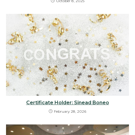
October 8, 2025
Certificate Holder: Sinead Boneo
February 28, 2026