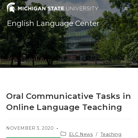
Skip
to
content
English Language Center
Oral Communicative Tasks in
Online Language Teaching
POST
NOVEMBER 3, 2020
Post
PUBLISHED:
ELC News
/
Teaching