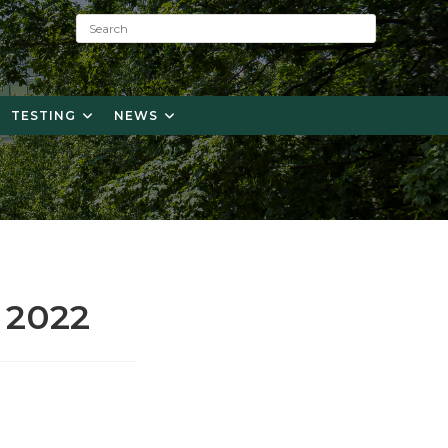
S
e
a
r
c
TESTING
NEWS
h
:
 2022