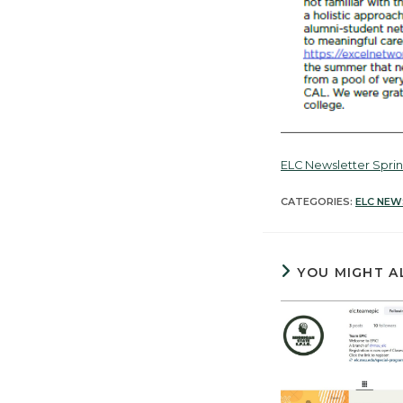
ELC Newsletter Spri
CATEGORIES:
ELC NEW
YOU MIGHT A