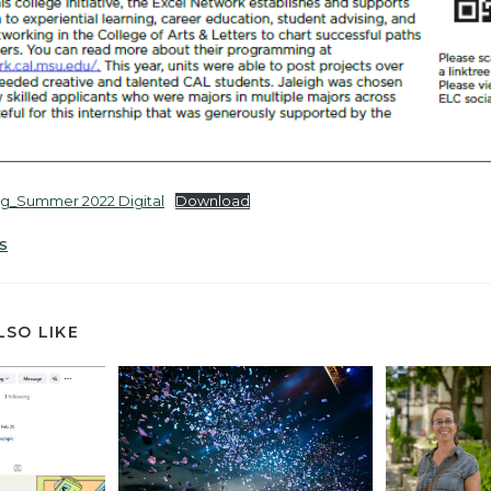
ng_Summer 2022 Digital
Download
S
LSO LIKE