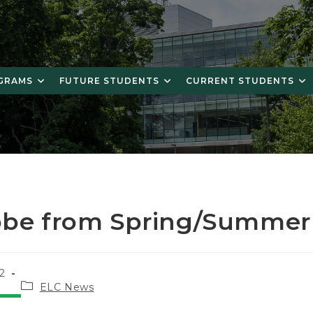
OGRAMS
FUTURE STUDENTS
CURRENT STUDENTS
obe from Spring/Summer
2
Post
ELC News
category: