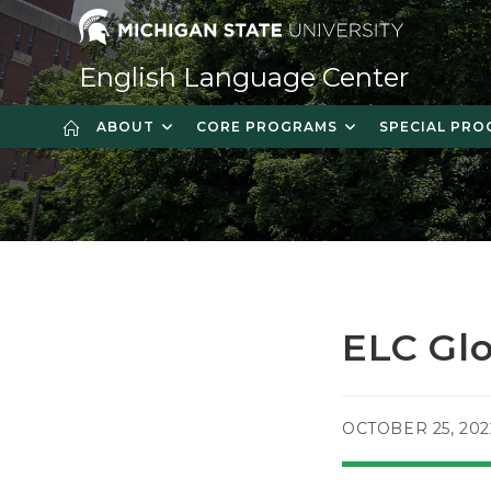
Skip
to
content
English Language Center
ABOUT
CORE PROGRAMS
SPECIAL PR
ELC Gl
POST
OCTOBER 25, 202
PUBLISHED: